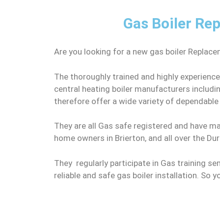
Gas Boiler Rep
Are you looking for a new gas boiler Replace
The thoroughly trained and highly experience
central heating boiler manufacturers includ
therefore offer a wide variety of dependabl
They are all Gas safe registered and have man
home owners in Brierton, and all over the Du
They regularly participate in Gas training se
reliable and safe gas boiler installation. So 