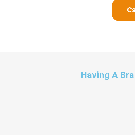
Ca
Having A Bran