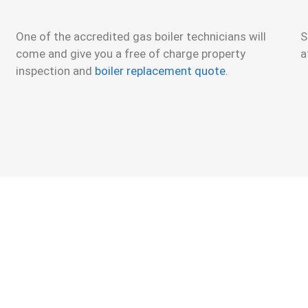
One of the accredited gas boiler technicians will
S
come and give you a free of charge property
a
inspection and
boiler replacement quote
.
 Boiler Installation or Replacement Quote.
Brand-n