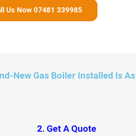
ll Us Now 07481 339985
d-New Gas Boiler Installed Is As
2. Get A Quote