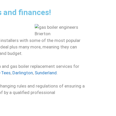
s and finances!
 installers with some of the most popular
 Ideal plus many more, meaning they can
 and budget.
n and gas boiler replacement services for
-Tees
,
Darlington
,
Sunderland
.
changing rules and regulations of ensuring a
of by a qualified professional