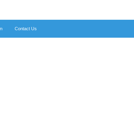
am
Contact Us
ierton
 Pay Later