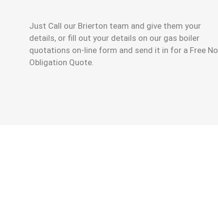
Just Call our Brierton team and give them your
details, or fill out your details on our gas boiler
quotations on-line form and send it in for a Free No
Obligation Quote.
Having A New Gas Boiler Replacement
The Gas