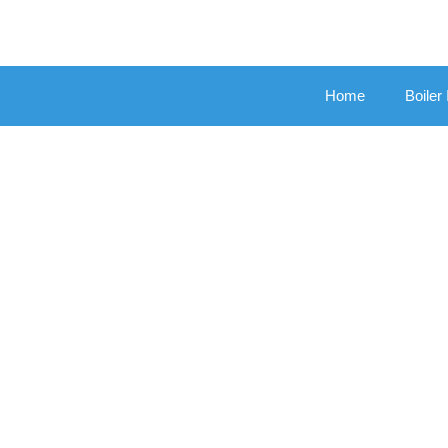
Home
Boiler 
Boile
New Gas Bo