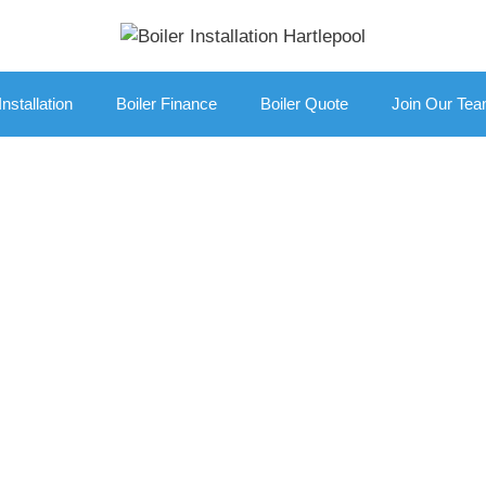
Installation
Boiler Finance
Boiler Quote
Join Our Te
r Replacement Br
ilers On Buy Now
Get A Free No Obligation Quote