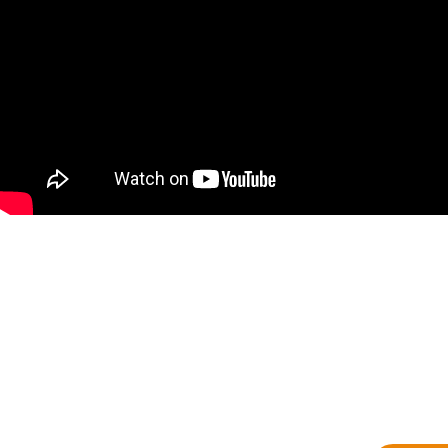
Contact Us Now