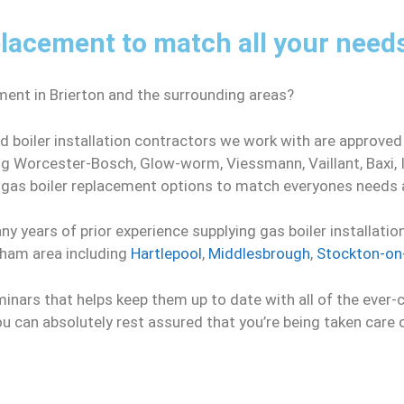
lacement to match all your need
ment in Brierton and the surrounding areas?
d boiler installation contractors we work with are approved
ing Worcester-Bosch, Glow-worm, Viessmann, Vaillant, Baxi,
e gas boiler replacement options to match everyones needs
y years of prior experience supplying gas boiler installatio
rham area including
Hartlepool
,
Middlesbrough
,
Stockton-on
minars that helps keep them up to date with all of the ever-
you can absolutely rest assured that you’re being taken care 