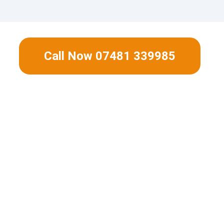
Call Now 07481 339985
ient gas boiler fitted and start to save 
energy bills now.