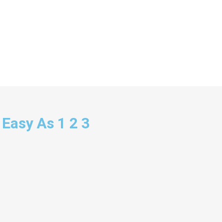
 Easy As 1 2 3