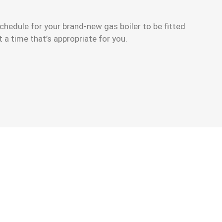
chedule for your brand-new gas boiler to be fitted
t a time that’s appropriate for you.
ew Gas Boiler Installation Finance Deals.