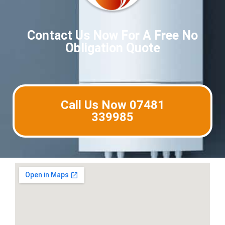
Contact Us Now For A Free No
Obligation Quote
Call Us Now 07481
339985