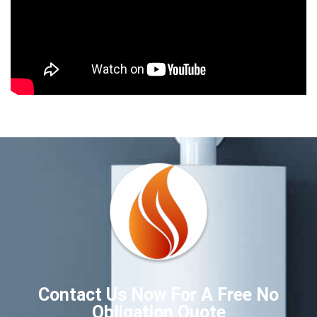
Contact Us Now For A Free No
Obligation Quote