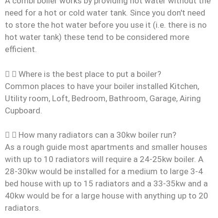
A combi boiler works by providing hot water without the
need for a hot or cold water tank. Since you don't need
to store the hot water before you use it (i.e. there is no
hot water tank) these tend to be considered more
efficient.
Where is the best place to put a boiler?
Common places to have your boiler installed Kitchen,
Utility room, Loft, Bedroom, Bathroom, Garage, Airing
Cupboard.
How many radiators can a 30kw boiler run?
As a rough guide most apartments and smaller houses
with up to 10 radiators will require a 24-25kw boiler. A
28-30kw would be installed for a medium to large 3-4
bed house with up to 15 radiators and a 33-35kw and a
40kw would be for a large house with anything up to 20
radiators.