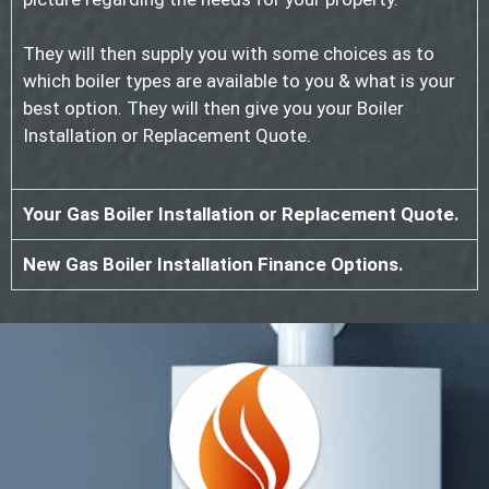
They will then supply you with some choices as to
which boiler types are available to you & what is your
best option. They will then give you your Boiler
Installation or Replacement Quote.
Your Gas Boiler Installation or Replacement Quote.
New Gas Boiler Installation Finance Options.