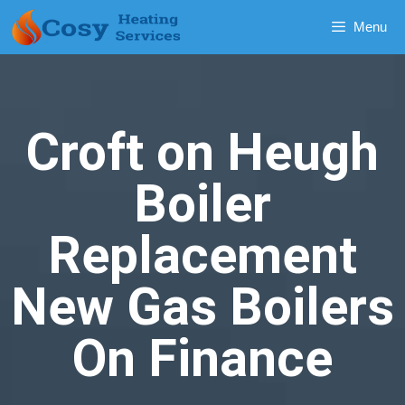
Menu
Croft on Heugh
Boiler
Replacement
New Gas Boilers
On Finance