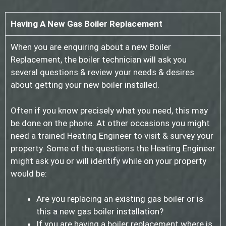
Having A New Gas Boiler Replacement
When you are enquiring about a new Boiler
Replacement, the boiler technician will ask you
several questions & review your needs & desires
about getting your new boiler installed.
Often if you know precisely what you need, this may
be done on the phone. At other occasions you might
need a trained Heating Engineer to visit & survey your
property. Some of the questions the Heating Engineer
might ask you or will identify while on your property
would be:
Are you replacing an existing gas boiler or is
this a new gas boiler installation?
If you are having a boiler replacement where is