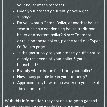
your boiler at the moment?
Does your property currently have a gas
supply?
Do you want a Combi Boiler, or another boiler
type such as a condensing boiler, traditional
boiler or a system boiler?
Note:
For more
details on these boilers, please read our Types
Of Boilers page.
Is the gas supply to your property sufficient to
supply the needs of your boiler & your
household?
Exactly where is the flue from your boiler?
How many people live in your property?
Approximately how much water do you use at
the same time?
With this information they are able to get a general
picture regarding the needs for your property.