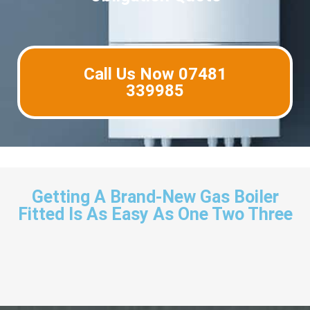
Call Us Now 07481
339985
Getting A Brand-New Gas Boiler
Fitted Is As Easy As One Two Three