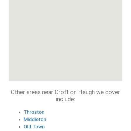
Other areas near Croft on Heugh we cover
include:
Throston
Middleton
Old Town