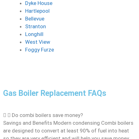
Dyke House
Hartlepool
Bellevue
Stranton
Longhill
West View
Foggy Furze
Gas Boiler Replacement FAQs
Do combi boilers save money?
Savings and Benefits Modern condensing Combi boilers
are designed to convert at least 90% of fuel into heat
so they are very efficient and will help you save money