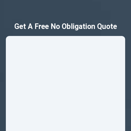
Get A Free No Obligation Quote