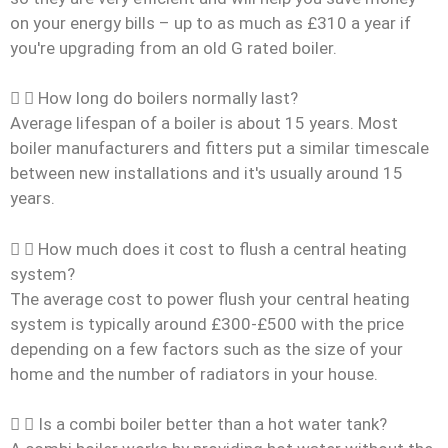
on your energy bills – up to as much as £310 a year if
you're upgrading from an old G rated boiler.
How long do boilers normally last?
Average lifespan of a boiler is about 15 years. Most
boiler manufacturers and fitters put a similar timescale
between new installations and it's usually around 15
years.
How much does it cost to flush a central heating
system?
The average cost to power flush your central heating
system is typically around £300-£500 with the price
depending on a few factors such as the size of your
home and the number of radiators in your house.
Is a combi boiler better than a hot water tank?