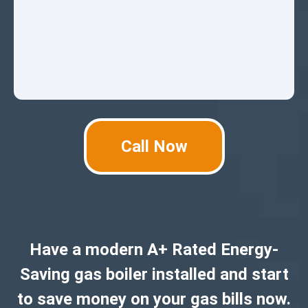
Call Now
Have a modern A+ Rated Energy-
Saving gas boiler installed and start
to save money on your gas bills now.