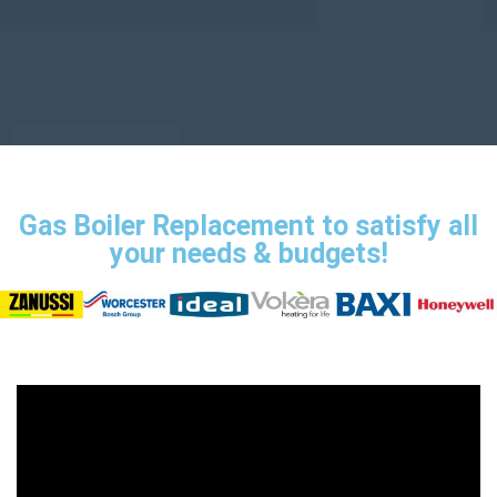
Gas Boiler Replacement to satisfy all
your needs & budgets!